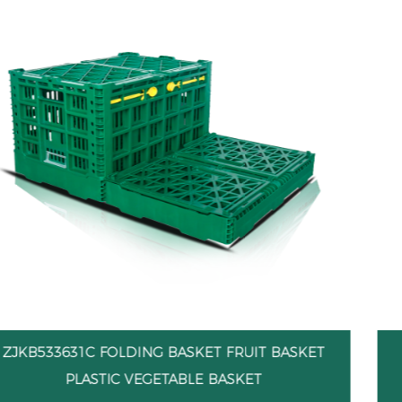
ET
ZJKB533631W FOLDING BASKET FRUIT BAS
PLASTIC VEGETABLE BASKET