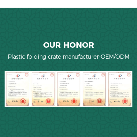
OUR HONOR
Plastic folding crate manufacturer-OEM/ODM