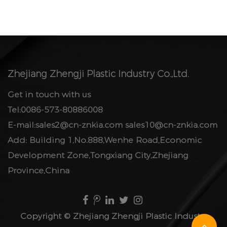
Zhejiang Zhengji Plastic Industry Co.,Ltd.
Get in touch with us
Tel:0086-573-80886008
E-mail:
sales2@cn-znkia.com
sales10@cn-znkia.com
Add: Building 1,No.888,Wenhe Road,Economic
Development Zone,Tongxiang City,Zhejiang
Province,China
Copyright ©
Zhejiang Zhengji Plastic Industry