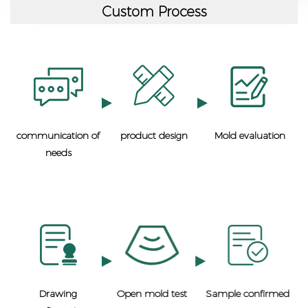
Custom Process
communication of
product design
Mold evaluation
needs
Drawing
Open mold test
Sample confirmed