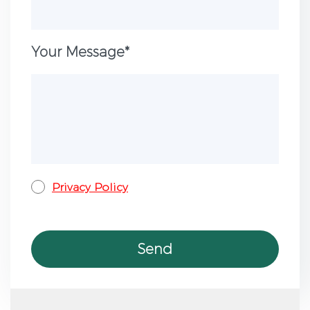
Your Message*
Privacy Policy