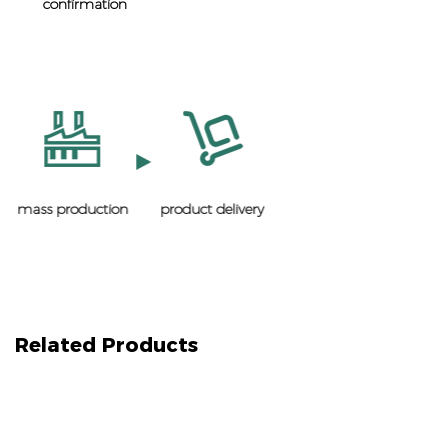
confirmation
mass production
product delivery
Related Products