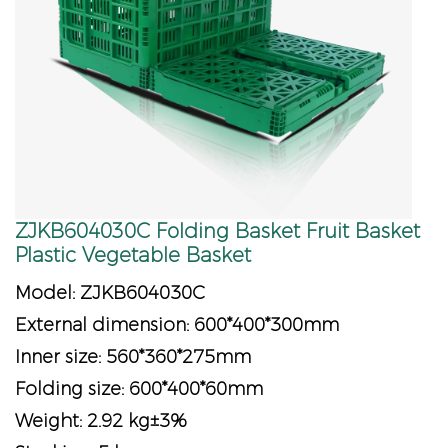
ZJKB604030C Folding Basket Fruit Basket
Plastic Vegetable Basket
Model: ZJKB604030C
External dimension: 600*400*300mm
Inner size: 560*360*275mm
Folding size: 600*400*60mm
Weight: 2.92 kg±3%