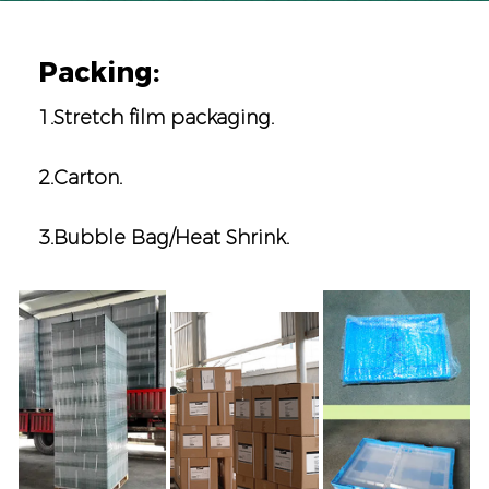
Packing:
1.Stretch film packaging.
2.Carton.
3.Bubble Bag/Heat Shrink.