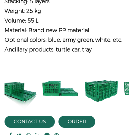
Stacking: 5 layers
Weight: 25 kg
Volume: 55 L
Material: Brand new PP material
Optional colors: blue, army green, white, etc.
Ancillary products: turtle car, tray
vious
CONTACT US
ORDER