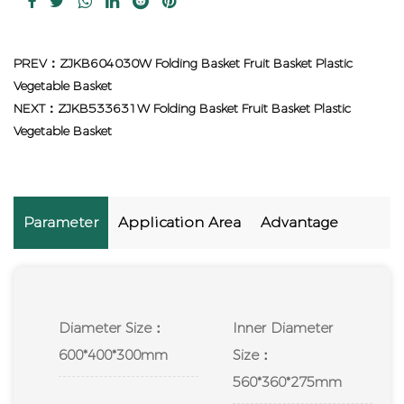
PREV：ZJKB604030W Folding Basket Fruit Basket Plastic
Vegetable Basket
NEXT：ZJKB533631W Folding Basket Fruit Basket Plastic
Vegetable Basket
Parameter
Application Area
Advantage
Diameter Size：
Inner Diameter
600*400*300mm
Size：
560*360*275mm