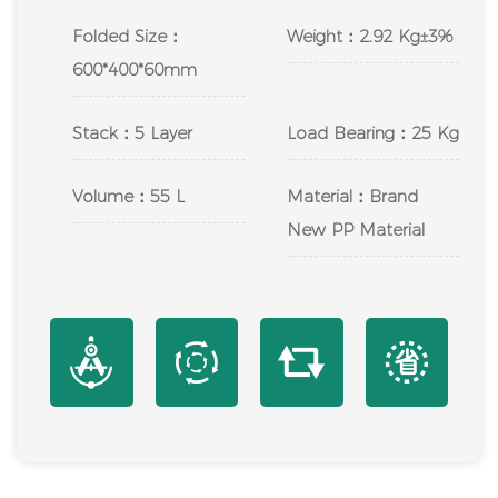
Folded Size：
Weight：2.92 Kg±3%
600*400*60mm
Stack：5 Layer
Load Bearing：25 Kg
Volume：55 L
Material：Brand
New PP Material