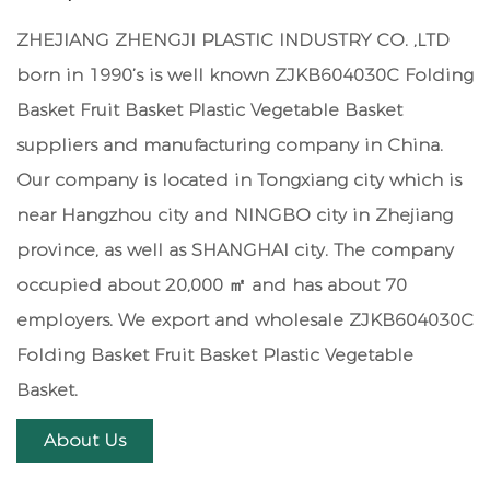
ZHEJIANG ZHENGJI PLASTIC INDUSTRY CO. ,LTD
born in 1990’s is well known
ZJKB604030C Folding
Basket Fruit Basket Plastic Vegetable Basket
suppliers
and manufacturing company in China.
Our company is located in Tongxiang city which is
near Hangzhou city and NINGBO city in Zhejiang
province, as well as SHANGHAI city. The company
occupied about 20,000 ㎡ and has about 70
employers. We export and
wholesale ZJKB604030C
Folding Basket Fruit Basket Plastic Vegetable
Basket
.
About Us