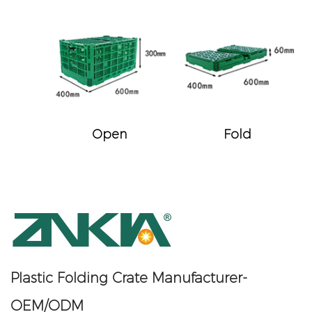
Open
Fold
Plastic Folding Crate Manufacturer-
OEM/ODM