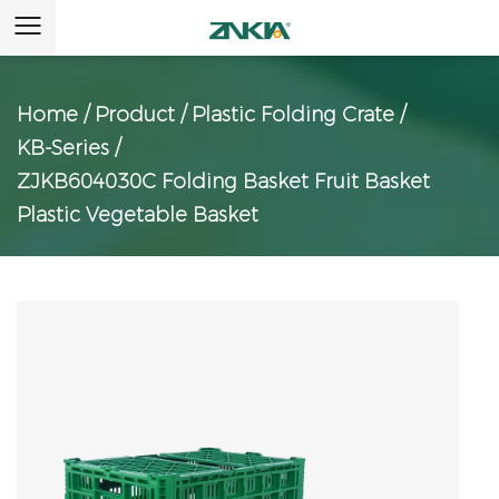
Home
/
Product
/
Plastic Folding Crate
/
KB-Series
/
ZJKB604030C Folding Basket Fruit Basket
Plastic Vegetable Basket