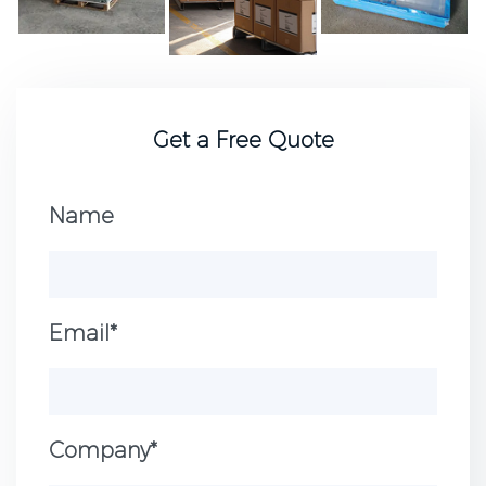
Get a Free Quote
Name
Email*
Company*