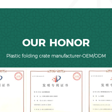
OUR HONOR
Plastic folding crate manufacturer-OEM/ODM