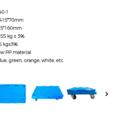
40-1
0*415*70mm
*415*160mm
.55 kg ± 3%
45 kg±3%
ew PP material
lue, green, orange, white, etc.
Nex