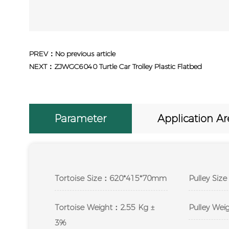
PREV：No previous article
NEXT：ZJWGC6040 Turtle Car Trolley Plastic Flatbed
Parameter
Application Ar
Tortoise Size：620*415*70mm
Pulley Si
Tortoise Weight：2.55 Kg ±
Pulley We
3%