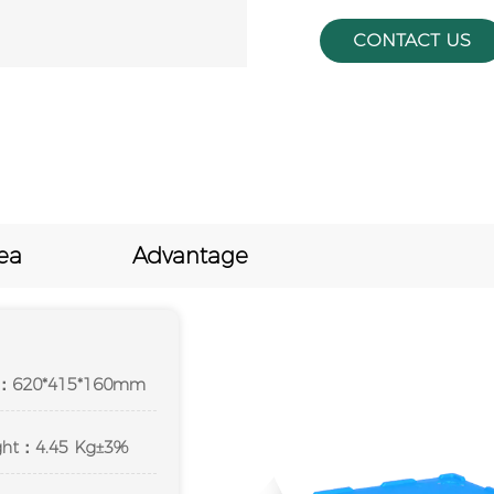
CONTACT US
ea
Advantage
ze：620*415*160mm
ight：4.45 Kg±3%