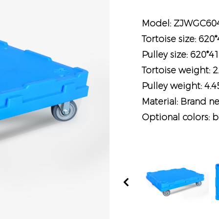
Model: ZJWGC60
Tortoise size: 62
Pulley size: 620
Tortoise weight: 2
Pulley weight: 4.
Material: Brand n
Optional colors: b
Previous