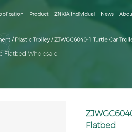
pplication
Product
ZNKIA Individual
News
Abou
ment
/
Plastic Trolley
/
ZJWGC6040-1 Turtle Car Trolle
ic Flatbed Wholesale
ZJWGC6040-1
Flatbed