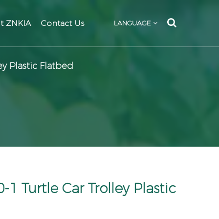
t ZNKIA
Contact Us
LANGUAGE
y Plastic Flatbed
 Turtle Car Trolley Plastic