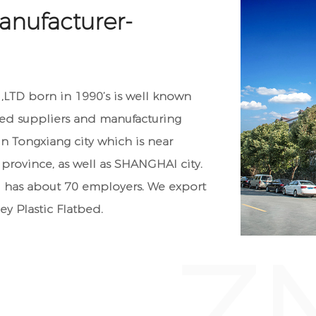
anufacturer-
TD born in 1990’s is well known
bed suppliers
and manufacturing
n Tongxiang city which is near
province, as well as SHANGHAI city.
has about 70 employers. We export
ey Plastic Flatbed
.
Z