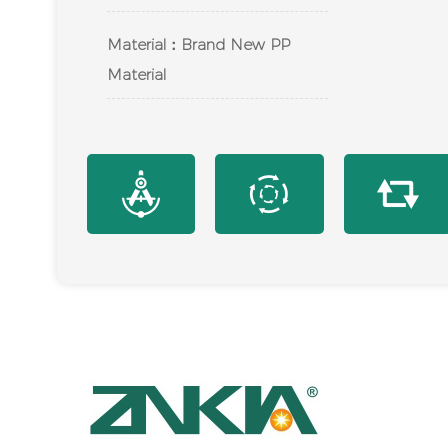
Material：Brand New PP
Material