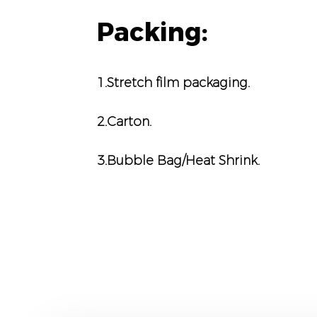
Packing:
1.Stretch film packaging.
2.Carton.
3.Bubble Bag/Heat Shrink.