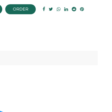
ORDER