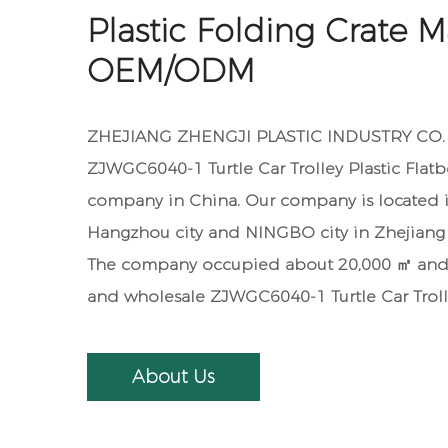
Plastic Folding Crate M
OEM/ODM
ZHEJIANG ZHENGJI PLASTIC INDUSTRY CO. ,L
ZJWGC6040-1 Turtle Car Trolley Plastic Flat
company in China. Our company is located i
Hangzhou city and NINGBO city in Zhejiang 
The company occupied about 20,000 ㎡ and 
and
wholesale ZJWGC6040-1 Turtle Car Troll
About Us