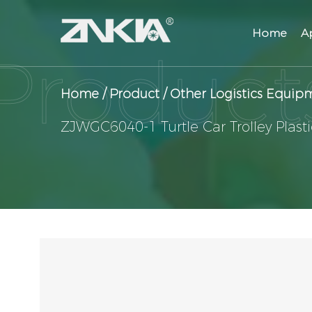
Home
A
Home
/
Product
/
Other Logistics Equip
ZJWGC6040-1 Turtle Car Trolley Plast
View Products
Contact Us