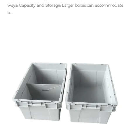
ways: Capacity and Storage: Larger boxes can accommodate
b...