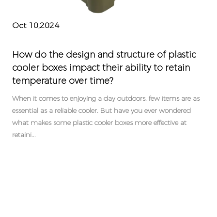
Oct 10,2024
How do the design and structure of plastic
cooler boxes impact their ability to retain
temperature over time?
When it comes to enjoying a day outdoors, few items are as
essential as a reliable cooler. But have you ever wondered
what makes some plastic cooler boxes more effective at
retaini...