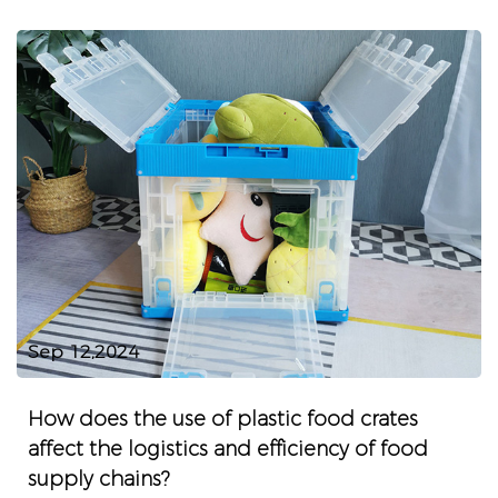
Sep 12,2024
How does the use of plastic food crates
affect the logistics and efficiency of food
supply chains?