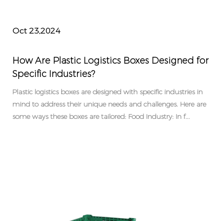
Oct 23,2024
How Are Plastic Logistics Boxes Designed for
Specific Industries?
Plastic logistics boxes are designed with specific industries in
mind to address their unique needs and challenges. Here are
some ways these boxes are tailored: Food Industry: In f...