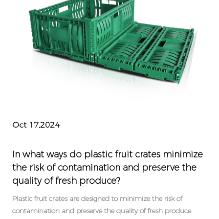
Oct 17,2024
In what ways do plastic fruit crates minimize
the risk of contamination and preserve the
quality of fresh produce?
Plastic fruit crates are designed to minimize the risk of
contamination and preserve the quality of fresh produce