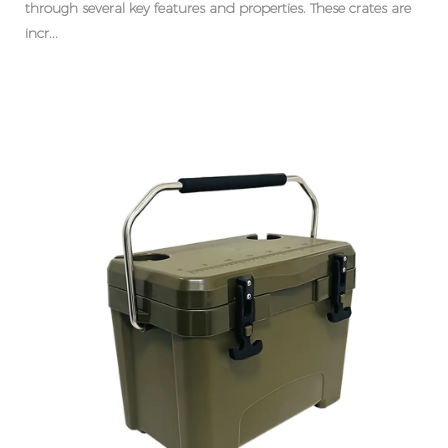
through several key features and properties. These crates are
incr...