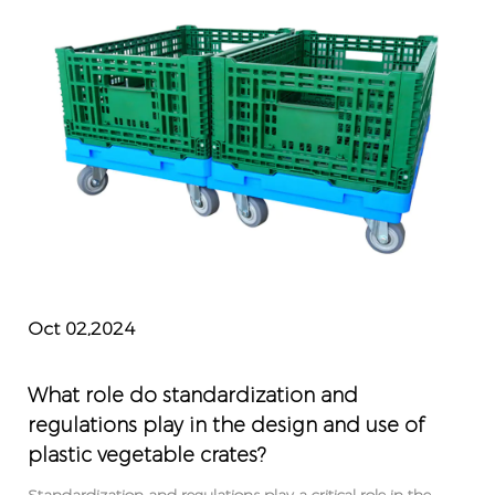
Oct 02,2024
What role do standardization and
regulations play in the design and use of
plastic vegetable crates?