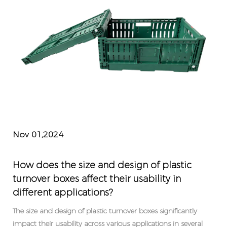
Nov 01,2024
How does the size and design of plastic
turnover boxes affect their usability in
different applications?
The size and design of plastic turnover boxes significantly
impact their usability across various applications in several