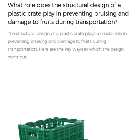
What role does the structural design of a
plastic crate play in preventing bruising and
damage to fruits during transportation?
The structural design of a plastic crate plays a crucial role in
preventing bruising and damage to fruits during
transportation. Here are the key ways in which the design
contribut...