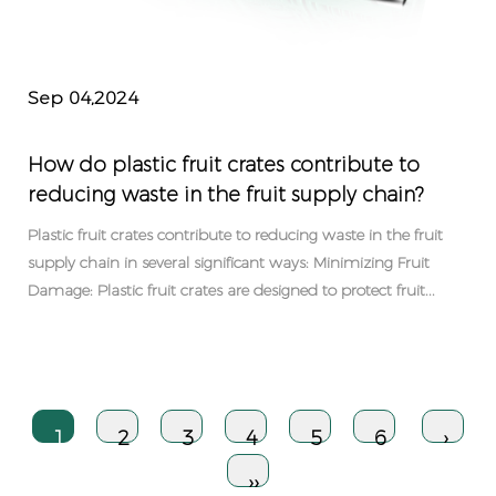
Sep 04,2024
How do plastic fruit crates contribute to
reducing waste in the fruit supply chain?
Plastic fruit crates contribute to reducing waste in the fruit
supply chain in several significant ways: Minimizing Fruit
Damage: Plastic fruit crates are designed to protect fruit...
1
2
3
4
5
6
›
››