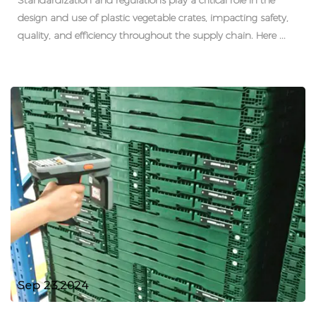
Standardization and regulations play a critical role in the
design and use of plastic vegetable crates, impacting safety,
quality, and efficiency throughout the supply chain. Here ...
Sep 23,2024