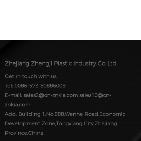
Zhejiang Zhengji Plastic Industry Co.,Ltd.
Get in touch with us
Tel: 0086-573-80886008
E-mail:
sales2@cn-znkia.com
sales10@cn-
znkia.com
Add: Building 1,No.888,Wenhe Road,Economic
Development Zone,Tongxiang City,Zhejiang
Province,China