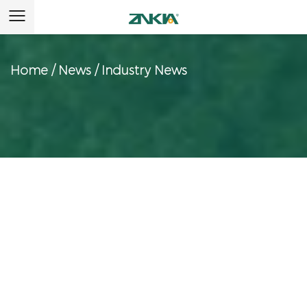
Home
/
News
/
Industry News