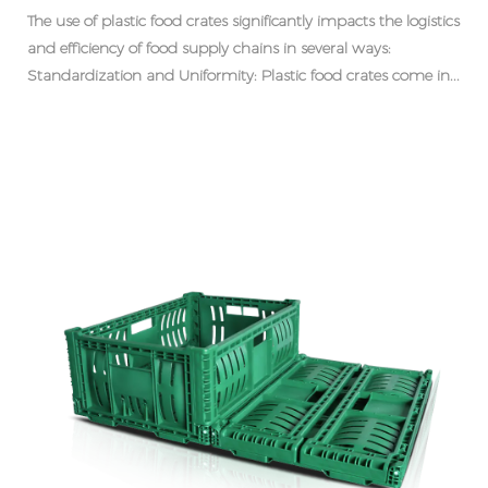
The use of plastic food crates significantly impacts the logistics
and efficiency of food supply chains in several ways:
Standardization and Uniformity: Plastic food crates come in...