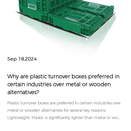
Sep 18,2024
Why are plastic turnover boxes preferred in
certain industries over metal or wooden
alternatives?
Plastic turnover boxes are preferred in certain industries over
metal or wooden alternatives for several key reasons:
Lightweight: Plastic is significantly lighter than metal or wo...