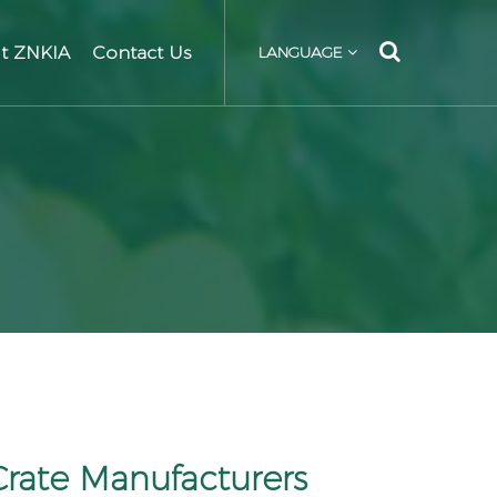
t ZNKIA
Contact Us
LANGUAGE
Crate Manufacturers