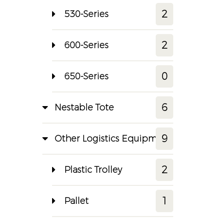
2
530-Series
2
600-Series
0
650-Series
6
Nestable Tote
9
Other Logistics Equipment
2
Plastic Trolley
1
Pallet