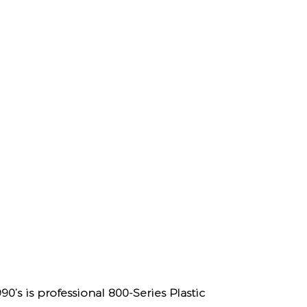
’s is professional
800-Series Plastic