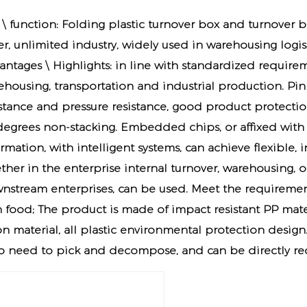
 \ function: Folding plastic turnover box and turnover 
er, unlimited industry, widely used in warehousing logis
antages \ Highlights: in line with standardized requirem
ehousing, transportation and industrial production. Pin
istance and pressure resistance, good product protection 
degrees non-stacking. Embedded chips, or affixed with 
rmation, with intelligent systems, can achieve flexible,
ther in the enterprise internal turnover, warehousing, 
nstream enterprises, can be used. Meet the requiremen
h food; The product is made of impact resistant PP mate
n material, all plastic environmental protection design.
no need to pick and decompose, and can be directly re