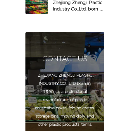
equipped with chips
Zhejiang Zhengji Plastic
and labels
Industry Co.,Ltd. born in
1990
CONTACT US
ZHEJIANG ZHENGJI PLASTIC
INDUSTRY CO. ,LTD born in
1990’s is a professional
manufacturer of plastic
collapsible boxes, folding crates,
storage bins, moving dolly and
other plastic products items,