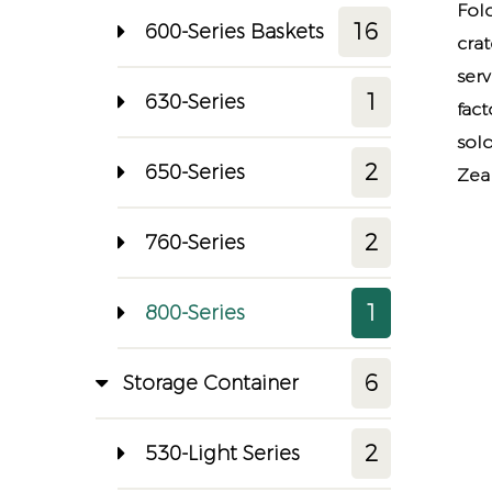
Fol
16
600-Series Baskets
cra
ser
1
630-Series
fact
sol
2
650-Series
Zeal
2
760-Series
1
800-Series
6
Storage Container
2
530-Light Series