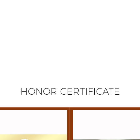
HONOR CERTIFICATE