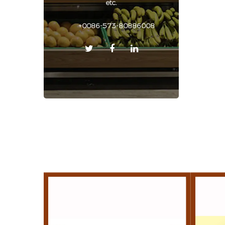
etc.
+0086-573-80886008