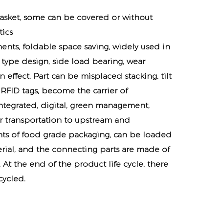
basket, some can be covered or without
tics
ents, foldable space saving, widely used in
 type design, side load bearing, wear
effect. Part can be misplaced stacking, tilt
RFID tags, become the carrier of
 integrated, digital, green management,
or transportation to upstream and
ts of food grade packaging, can be loaded
rial, and the connecting parts are made of
 At the end of the product life cycle, there
cycled.