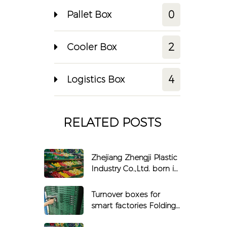
0
Pallet Box
2
Cooler Box
4
Logistics Box
RELATED POSTS
Zhejiang Zhengji Plastic
Industry Co.,Ltd. born in
1990
Turnover boxes for
smart factories Folding
boxes that can be