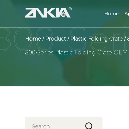
Home
A
Home
/
Product
/
Plastic Folding Crate
/
800-Series Plastic Folding Crate OEM
View Products
Contact Us