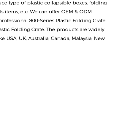
ce type of plastic collapsible boxes, folding
cts items, etc. We can offer OEM & ODM
 professional
800-Series Plastic Folding Crate
astic Folding Crate. The products are widely
e USA, UK, Australia, Canada, Malaysia, New