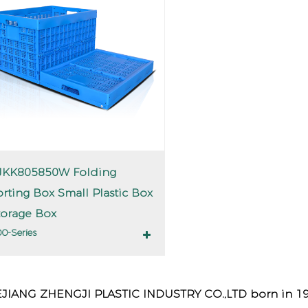
JKK805850W Folding
orting Box Small Plastic Box
torage Box
0-Series
JIANG ZHENGJI PLASTIC INDUSTRY CO.,LTD born in 1990