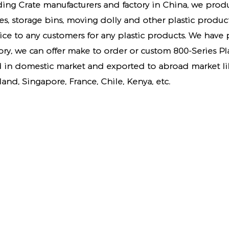
ding Crate manufacturers
and factory in China, we produ
tes, storage bins, moving dolly and other plastic produ
vice to any customers for any plastic products. We have
ory
, we can offer make to order or custom 800-Series Pl
d in domestic market and exported to abroad market lik
and, Singapore, France, Chile, Kenya, etc.