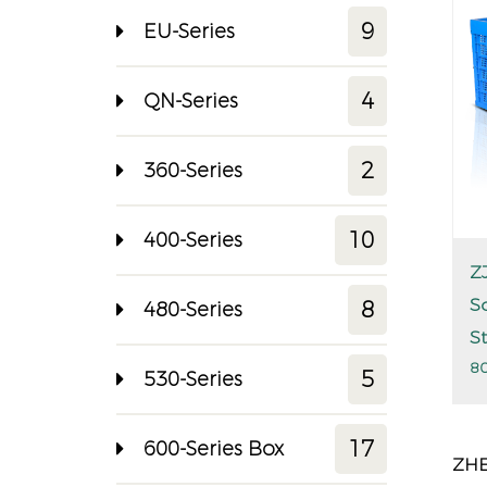
9
EU-Series
4
QN-Series
2
360-Series
10
400-Series
Z
S
8
480-Series
S
80
5
530-Series
17
600-Series Box
ZHE