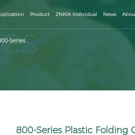
pplication
Product
ZNKIA Individual
News
Abou
800-Series
800-Series Plastic Folding 