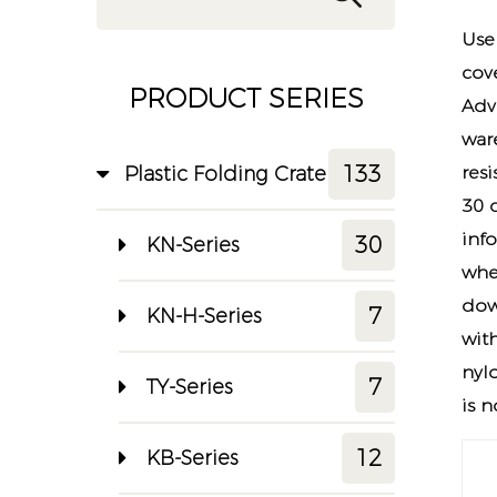
Use
cov
PRODUCT SERIES
Adv
war
133
Plastic Folding Crate
res
30 
info
30
KN-Series
whe
dow
7
KN-H-Series
wit
nylo
7
TY-Series
is 
12
KB-Series